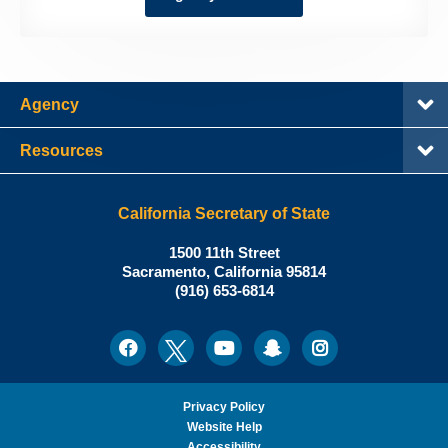
Agency
Resources
California Secretary of State
Shirley
1500 11th Street
N.
Sacramento
,
California
95814
Office:
Weber,
(916) 653-6814
Ph.D.,
California
Facebook
Twitter
Youtube
Snapchat
Instagram
Social
Secretary
Media
of
State
Privacy Policy
Website Help
Accessibility