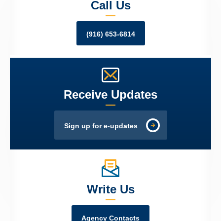
Call Us
(916) 653-6814
Receive Updates
Sign up for e-updates
Write Us
Agency Contacts