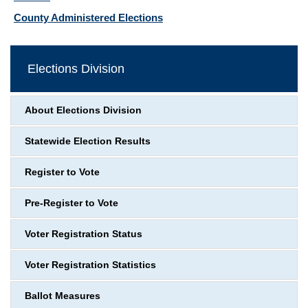
County Administered Elections
Elections Division
About Elections Division
Statewide Election Results
Register to Vote
Pre-Register to Vote
Voter Registration Status
Voter Registration Statistics
Ballot Measures