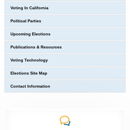
Voting In California
Political Parties
Upcoming Elections
Publications & Resources
Voting Technology
Elections Site Map
Contact Information