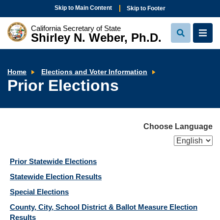
Skip to Main Content
Skip to Footer
California Secretary of State
Shirley N. Weber, Ph.D.
View
View
Search
Navi
Prior
Home
Elections and Voter Information
Elections
Prior Elections
Choose Language
Prior Statewide Elections
Statewide Election Results
Special Elections
County, City, School District & Ballot Measure Election
Results