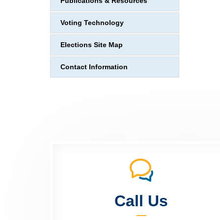
Publications & Resources
Voting Technology
Elections Site Map
Contact Information
Call Us