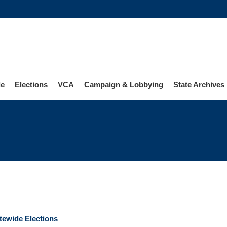
le
Elections
VCA
Campaign & Lobbying
State Archives
ions
atewide Elections