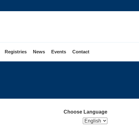
Registries
News
Events
Contact
Choose Language