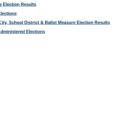
e Election Results
Elections
ity, School District & Ballot Measure Election Results
dministered Elections