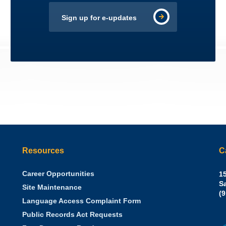
Sign up for e-updates
Resources
C
Career Opportunities
Sh
15
N.
S
Site Maintenance
W
Of
(
Language Access Complaint Form
Ph
Ca
Public Records Act Requests
Se