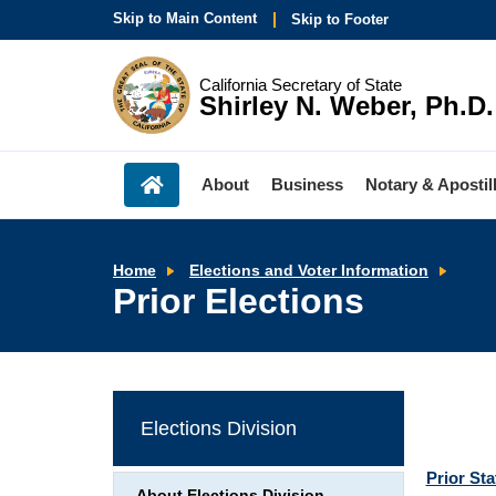
Skip to Main Content
Skip to Footer
California Secretary of State
Shirley N. Weber, Ph.D.
About
Business
Notary & Apostil
Prior
Home
Elections and Voter Information
Elect
Prior Elections
Elections Division
Prior St
About Elections Division