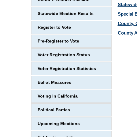
Statewid
Statewide Election Results
Special 
County, C
Register to Vote
County A
Pre-Register to Vote
Voter Registration Status
Voter Registration Statistics
Ballot Measures
Voting In California
Political Parties
Upcoming Elections