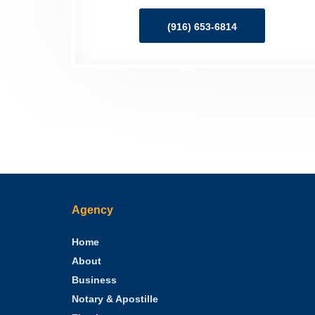
(916) 653-6814
Agency
Home
About
Business
Notary & Apostille