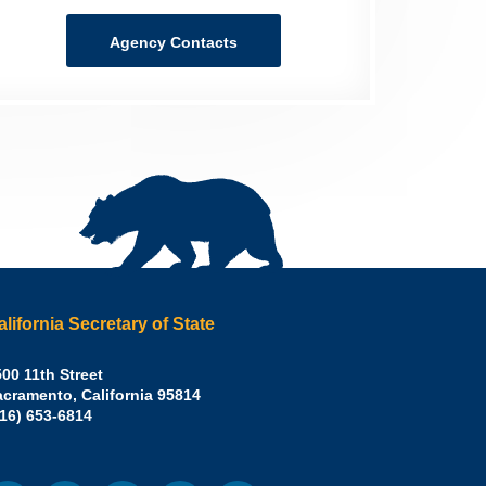
Agency Contacts
alifornia Secretary of State
irley
00 11th Street
acramento
,
California
95814
eber,
fice:
916) 653-6814
.D.,
lifornia
cretary