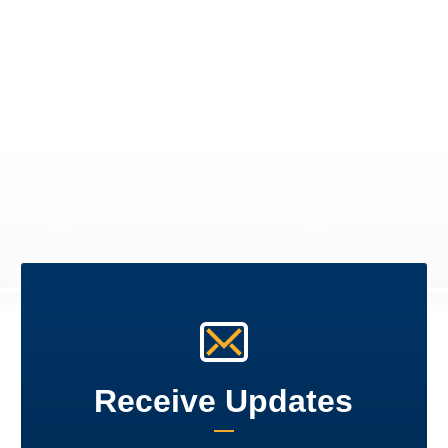
Receive Updates