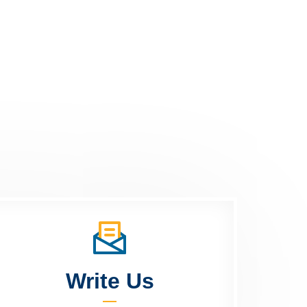
Write Us